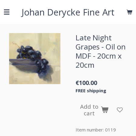
Skip
Johan Derycke Fine Art
to
main
content
Late Night
Grapes - Oil on
MDF - 20cm x
20cm
€100.00
FREE shipping
Add to
cart
Item number:
0119